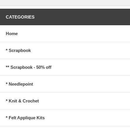
CATEGORIES
Home
* Scrapbook
** Scrapbook - 50% off
* Needlepoint
* Knit & Crochet
* Felt Applique Kits