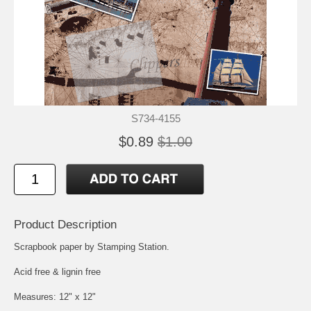
S734-4155
$0.89
$1.00
Product Description
Scrapbook paper by Stamping Station.
Acid free & lignin free
Measures: 12" x 12"