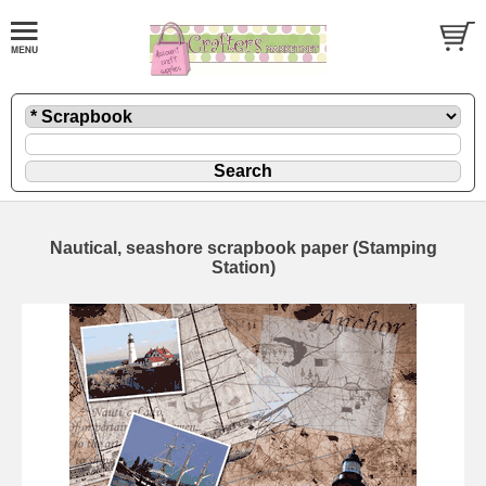
Nautical, seashore scrapbook paper (Stamping
Station)