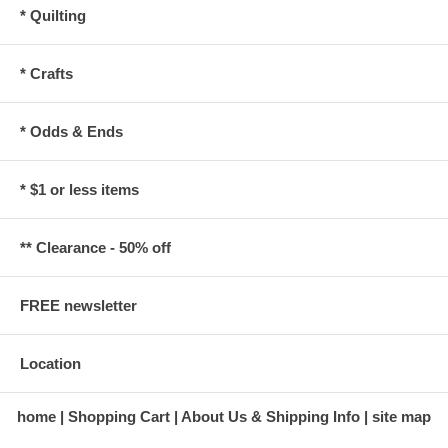
* Quilting
* Crafts
* Odds & Ends
* $1 or less items
** Clearance - 50% off
FREE newsletter
Location
home
Shopping Cart
About Us & Shipping Info
site map