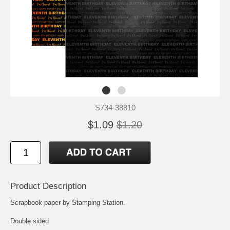
S734-38810
$1.09
$1.20
Product Description
Scrapbook paper by Stamping Station.
Double sided