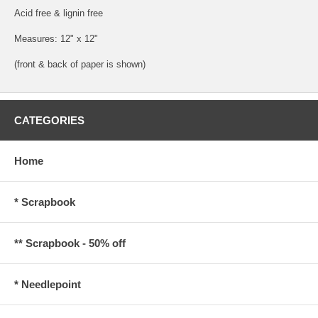
Acid free & lignin free
Measures: 12" x 12"
(front & back of paper is shown)
CATEGORIES
Home
* Scrapbook
** Scrapbook - 50% off
* Needlepoint