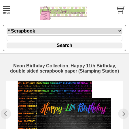
Neon Birthday Collection, Happy 11th Birthday,
double sided scrapbook paper (Stamping Station)