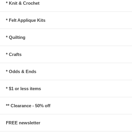
* Knit & Crochet
* Felt Applique Kits
* Quilting
* Crafts
* Odds & Ends
* $1 or less items
** Clearance - 50% off
FREE newsletter