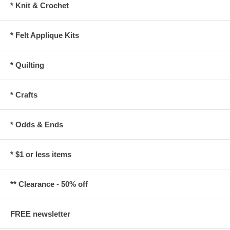
* Knit & Crochet
* Felt Applique Kits
* Quilting
* Crafts
* Odds & Ends
* $1 or less items
** Clearance - 50% off
FREE newsletter