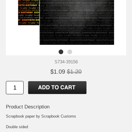
S734-39156
$1.09
$1.20
Product Description
Scrapbook paper by Scrapbook Customs
Double sided