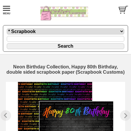
Neon Birthday Collection, Happy 80th Birthday,
double sided scrapbook paper (Scrapbook Customs)