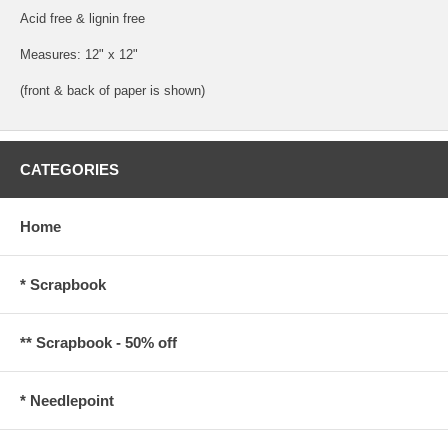
Acid free & lignin free
Measures: 12" x 12"
(front & back of paper is shown)
CATEGORIES
Home
* Scrapbook
** Scrapbook - 50% off
* Needlepoint