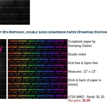
Scrapbook paper by
Stamping Station.
Double sided
Acid free & lignin free
Measures: 12" x 12"
(front & back of paper is
shown)
S734-38807
Retail: $1.20
Our price:
$1.09