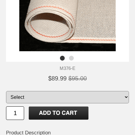
M376-E
$89.99
$95.00
Product Description