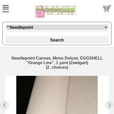
Needlepoint Canvas, Mono Deluxe, EGGSHELL
"Orange Line", 1 yard (Zweigart)
(2_choices)