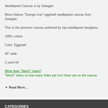
Needlepoint Canvas is by Zweigart.
Mono Deluxe "Orange Line" eggshell needlepoint canvas from
Zweigart.
This is the premium canvas preferred by top needlepoint designers.
100% cotton.
Color: Eggshell
40" wide.
1 yard roll.
What does "Mesh" mean?
"Mesh" refers to how many holes per inch there are on the canvas
The lower the "mesh" size, the larger the squares and holes between
▼ Read More...
the canvas strands. The higher the "mesh" size, the smaller the
squares and holes between the canvas strands.
So, a "mesh" of 10 would mean there are 10 holes per inch of canvas.
The holes would be larger.
CATEGORIES