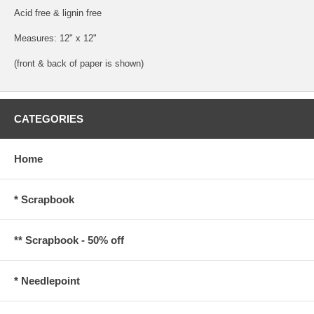
Acid free & lignin free
Measures: 12" x 12"
(front & back of paper is shown)
CATEGORIES
Home
* Scrapbook
** Scrapbook - 50% off
* Needlepoint