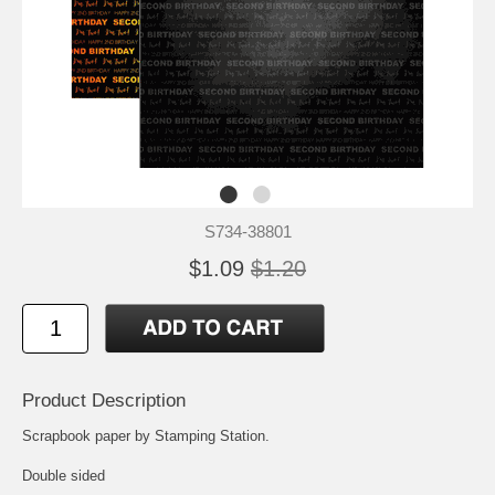
S734-38801
$1.09
$1.20
Product Description
Scrapbook paper by Stamping Station.
Double sided