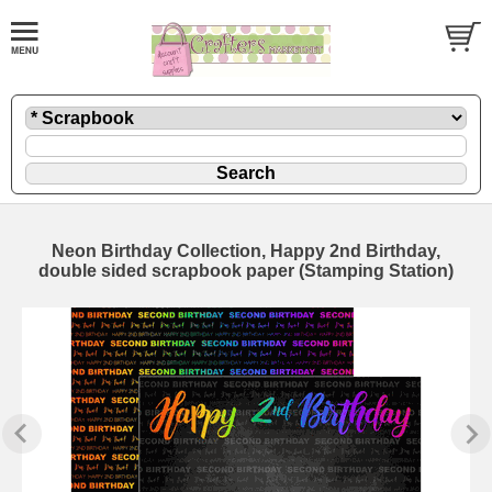
Neon Birthday Collection, Happy 2nd Birthday,
double sided scrapbook paper (Stamping Station)