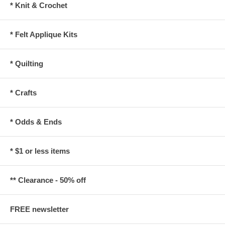
* Knit & Crochet
* Felt Applique Kits
* Quilting
* Crafts
* Odds & Ends
* $1 or less items
** Clearance - 50% off
FREE newsletter