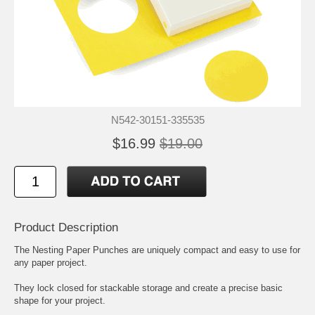
N542-30151-335535
$16.99
$19.00
Product Description
The Nesting Paper Punches are uniquely compact and easy to use for
any paper project.
They lock closed for stackable storage and create a precise basic
shape for your project.