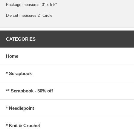
Package measures: 3" x 5.5"
Die cut measures 2" Circle
CATEGORIES
Home
* Scrapbook
** Scrapbook - 50% off
* Needlepoint
* Knit & Crochet