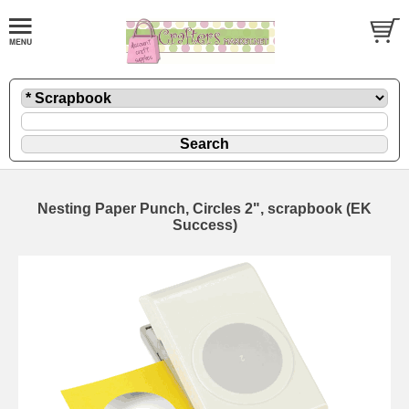
Nesting Paper Punch, Circles 2", scrapbook (EK
Success)