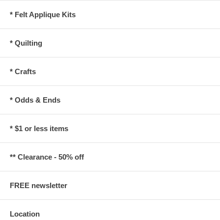
* Felt Applique Kits
* Quilting
* Crafts
* Odds & Ends
* $1 or less items
** Clearance - 50% off
FREE newsletter
Location