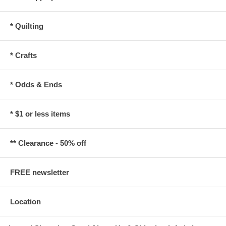
* Quilting
* Crafts
* Odds & Ends
* $1 or less items
** Clearance - 50% off
FREE newsletter
Location