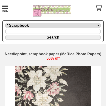
Needlepoint, scrapbook paper (McRice Photo Papers)
50% off