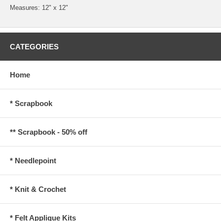
Measures: 12" x 12"
CATEGORIES
Home
* Scrapbook
** Scrapbook - 50% off
* Needlepoint
* Knit & Crochet
* Felt Applique Kits