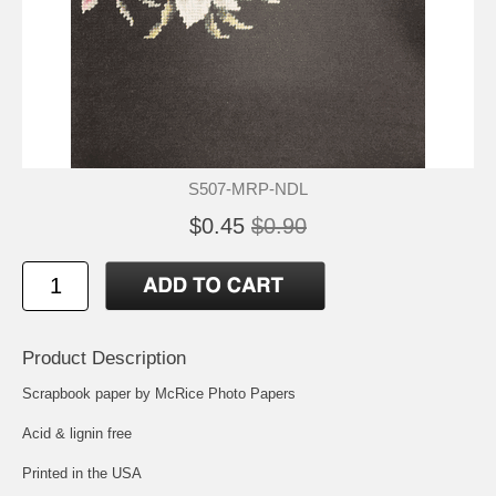
S507-MRP-NDL
$0.45
$0.90
Product Description
Scrapbook paper by McRice Photo Papers
Acid & lignin free
Printed in the USA