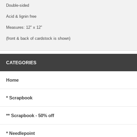
Double-sided
Acid & lignin free
Measures: 12" x 12"
(front & back of cardstock is shown)
CATEGORIES
Home
* Scrapbook
** Scrapbook - 50% off
* Needlepoint