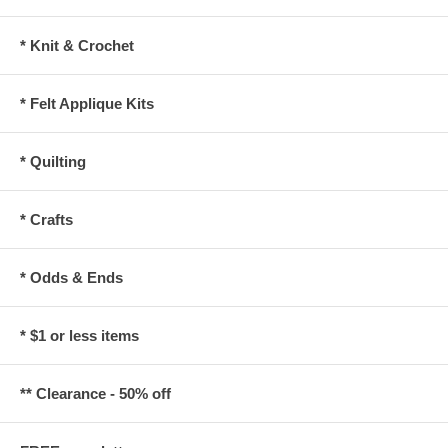
* Knit & Crochet
* Felt Applique Kits
* Quilting
* Crafts
* Odds & Ends
* $1 or less items
** Clearance - 50% off