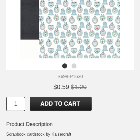
S698-P1630
$0.59
$1.20
Product Description
Scrapbook cardstock by Kaisercraft