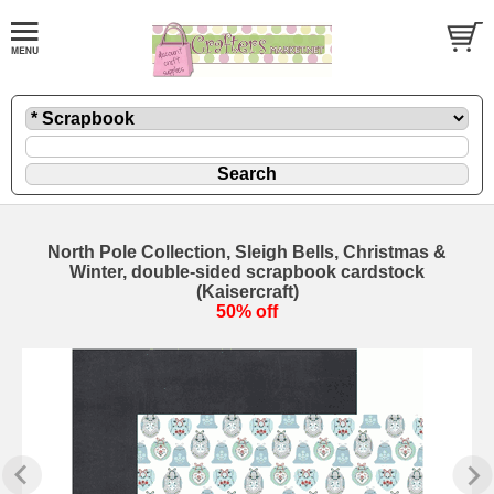
North Pole Collection, Sleigh Bells, Christmas &
Winter, double-sided scrapbook cardstock
(Kaisercraft)
50% off