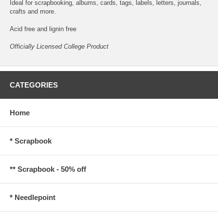
Ideal for scrapbooking, albums, cards, tags, labels, letters, journals,
crafts and more.
Acid free and lignin free
Officially Licensed College Product
CATEGORIES
Home
* Scrapbook
** Scrapbook - 50% off
* Needlepoint