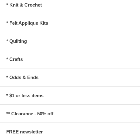
* Knit & Crochet
* Felt Applique Kits
* Quilting
* Crafts
* Odds & Ends
* $1 or less items
** Clearance - 50% off
FREE newsletter