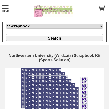
Northwestern University (Wildcats) Scrapbook Kit
(Sports Solution)