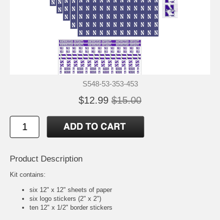
S548-53-353-453
$12.99
$15.00
Product Description
Kit contains:
six 12" x 12" sheets of paper
six logo stickers (2" x 2")
ten 12" x 1/2" border stickers