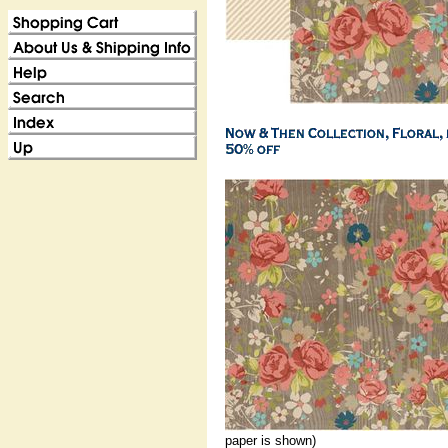
paper is shown)