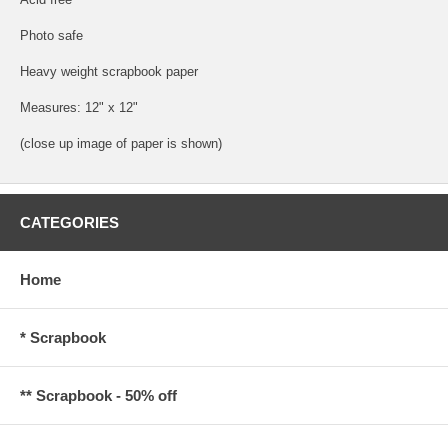
Photo safe
Heavy weight scrapbook paper
Measures: 12" x 12"
(close up image of paper is shown)
CATEGORIES
Home
* Scrapbook
** Scrapbook - 50% off