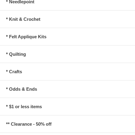
* Needlepoint
* Knit & Crochet
* Felt Applique Kits
* Quilting
* Crafts
* Odds & Ends
* $1 or less items
** Clearance - 50% off