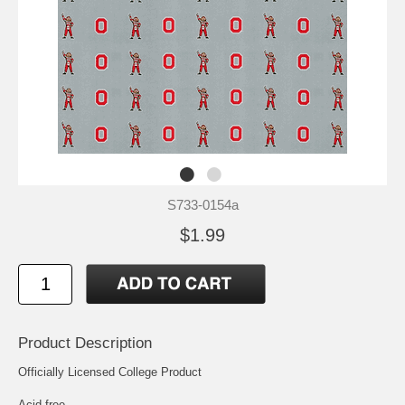
S733-0154a
$1.99
Product Description
Officially Licensed College Product
Acid free