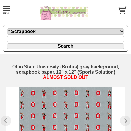
Ohio State University (Brutus) gray background,
scrapbook paper, 12" x 12" (Sports Solution)
ALMOST SOLD OUT