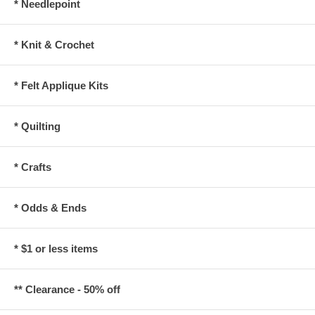
* Needlepoint
* Knit & Crochet
* Felt Applique Kits
* Quilting
* Crafts
* Odds & Ends
* $1 or less items
** Clearance - 50% off