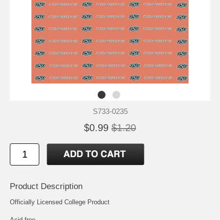
S733-0235
$0.99
$1.20
Product Description
Officially Licensed College Product
Acid free