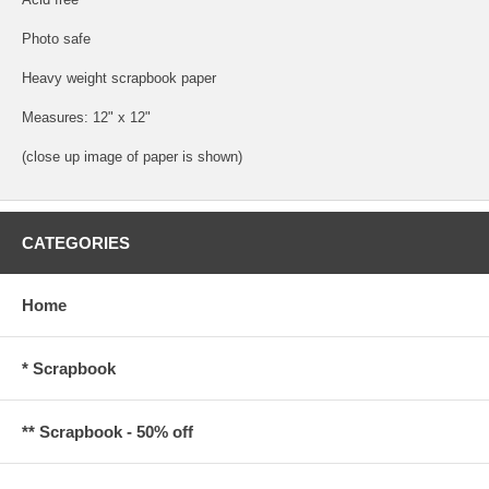
Photo safe
Heavy weight scrapbook paper
Measures: 12" x 12"
(close up image of paper is shown)
CATEGORIES
Home
* Scrapbook
** Scrapbook - 50% off