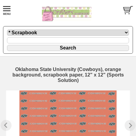
Oklahoma State University (Cowboys), orange
background, scrapbook paper, 12" x 12" (Sports
Solution)