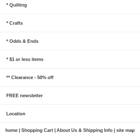
* Quilting
* Crafts
* Odds & Ends
* $1 or less items
** Clearance - 50% off
FREE newsletter
Location
home
Shopping Cart
About Us & Shipping Info
site map