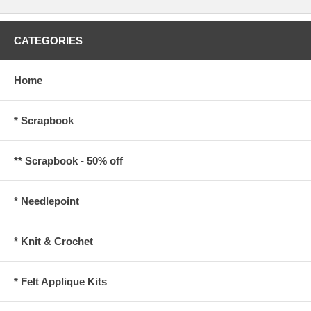
CATEGORIES
Home
* Scrapbook
** Scrapbook - 50% off
* Needlepoint
* Knit & Crochet
* Felt Applique Kits