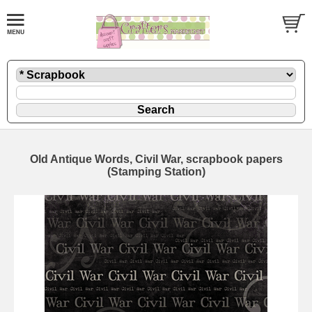
Old Antique Words, Civil War, scrapbook papers
(Stamping Station)