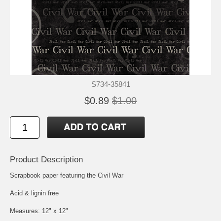
S734-35841
$0.89
$1.00
Product Description
Scrapbook paper featuring the Civil War
Acid & lignin free
Measures: 12" x 12"