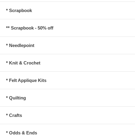
* Scrapbook
** Scrapbook - 50% off
* Needlepoint
* Knit & Crochet
* Felt Applique Kits
* Quilting
* Crafts
* Odds & Ends