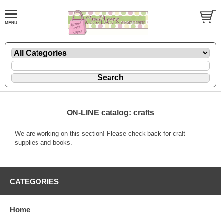
ON-LINE catalog: crafts
We are working on this section! Please check back for craft
supplies and books.
CATEGORIES
Home