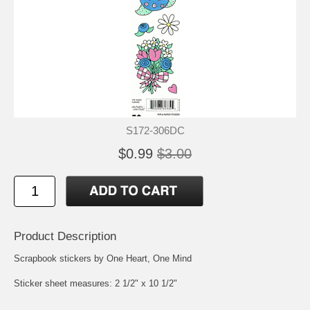
S172-306DC
$0.99
$3.00
Product Description
Scrapbook stickers by One Heart, One Mind
Sticker sheet measures: 2 1/2" x 10 1/2"