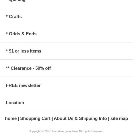
* Crafts
* Odds & Ends
* $1 or less items
** Clearance - 50% off
FREE newsletter
Location
home
Shopping Cart
About Us & Shipping Info
site map
Copyright © 2017 Your store name here All Rights Reserved.