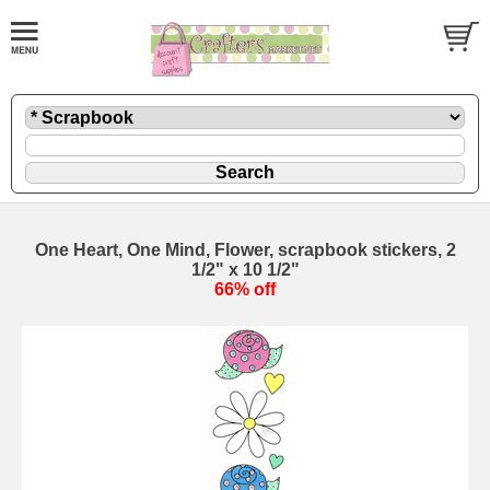
One Heart, One Mind, Flower, scrapbook stickers, 2
1/2" x 10 1/2"
66% off