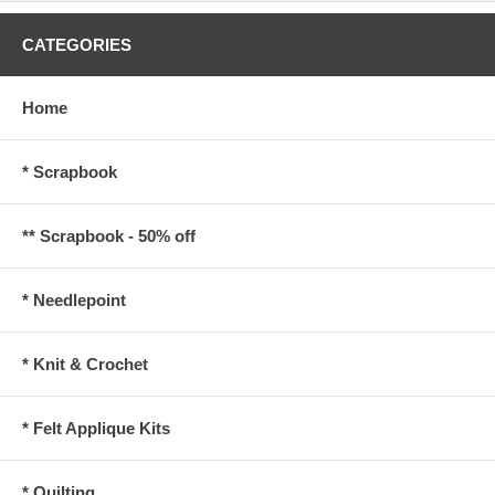
CATEGORIES
Home
* Scrapbook
** Scrapbook - 50% off
* Needlepoint
* Knit & Crochet
* Felt Applique Kits
* Quilting