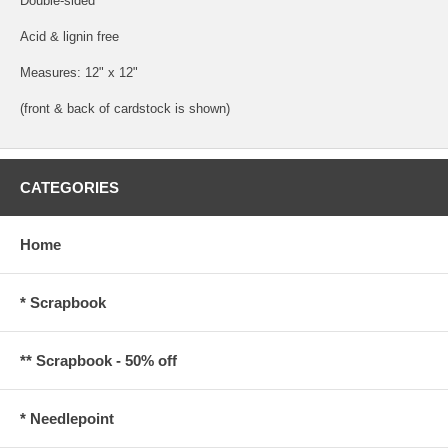
Double-sided
Acid & lignin free
Measures: 12" x 12"
(front & back of cardstock is shown)
CATEGORIES
Home
* Scrapbook
** Scrapbook - 50% off
* Needlepoint