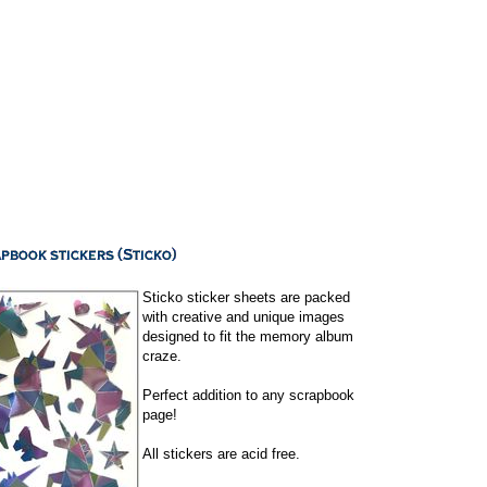
Sticko sticker sheets are packed
with creative and unique images
designed to fit the memory album
craze.
Perfect addition to any scrapbook
page!
All stickers are acid free.