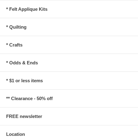
* Felt Applique Kits
* Quilting
* Crafts
* Odds & Ends
* $1 or less items
** Clearance - 50% off
FREE newsletter
Location