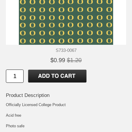
S733-0067
$0.99
$1.20
Product Description
Officially Licensed College Product
Acid free
Photo safe