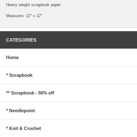
Heavy weight scrapbook paper
Measures: 12" x 12"
CATEGORIES
Home
* Scrapbook
** Scrapbook - 50% off
* Needlepoint
* Knit & Crochet