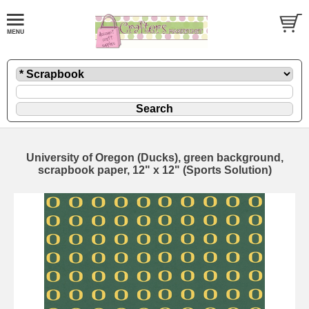
University of Oregon (Ducks), green background,
scrapbook paper, 12" x 12" (Sports Solution)