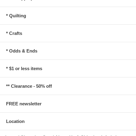
* Quilting
* Crafts
* Odds & Ends
* $1 or less items
** Clearance - 50% off
FREE newsletter
Location