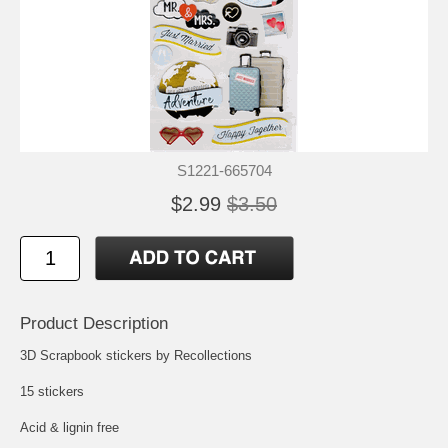
S1221-665704
$2.99
$3.50
Product Description
3D Scrapbook stickers by Recollections
15 stickers
Acid & lignin free