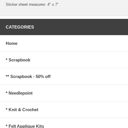
Sticker sheet measures: 4" x 7"
CATEGORIES
Home
* Scrapbook
** Scrapbook - 50% off
* Needlepoint
* Knit & Crochet
* Felt Applique Kits