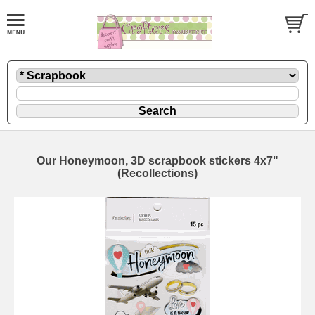
Our Honeymoon, 3D scrapbook stickers 4x7"
(Recollections)