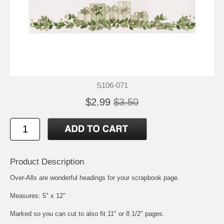
S106-071
$2.99
$3.50
Product Description
Over-Alls are wonderful headings for your scrapbook page.
Measures: 5" x 12"
Marked so you can cut to also fit 11" or 8 1/2" pages.