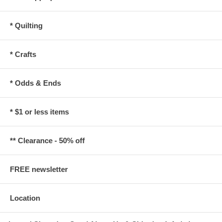
* Quilting
* Crafts
* Odds & Ends
* $1 or less items
** Clearance - 50% off
FREE newsletter
Location