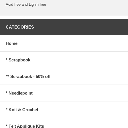
Acid free and Lignin free
CATEGORIES
Home
* Scrapbook
** Scrapbook - 50% off
* Needlepoint
* Knit & Crochet
* Felt Applique Kits