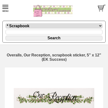
Overalls, Our Reception, scrapbook sticker, 5" x 12"
(EK Success)