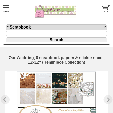
Our Wedding, 8 scrapbook papers & sticker sheet,
12x12" (Reminisce Collection)