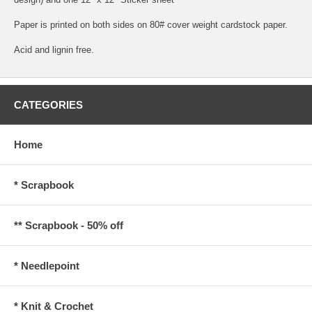
Paper is printed on both sides on 80# cover weight cardstock paper.
Acid and lignin free.
CATEGORIES
Home
* Scrapbook
** Scrapbook - 50% off
* Needlepoint
* Knit & Crochet