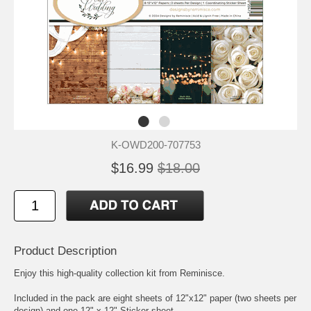
K-OWD200-707753
$16.99
$18.00
Product Description
Enjoy this high-quality collection kit from Reminisce.
Included in the pack are eight sheets of 12"x12" paper (two sheets per
design) and one 12" x 12" Sticker sheet