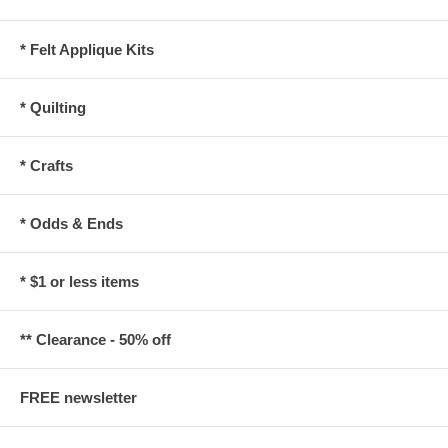
* Felt Applique Kits
* Quilting
* Crafts
* Odds & Ends
* $1 or less items
** Clearance - 50% off
FREE newsletter