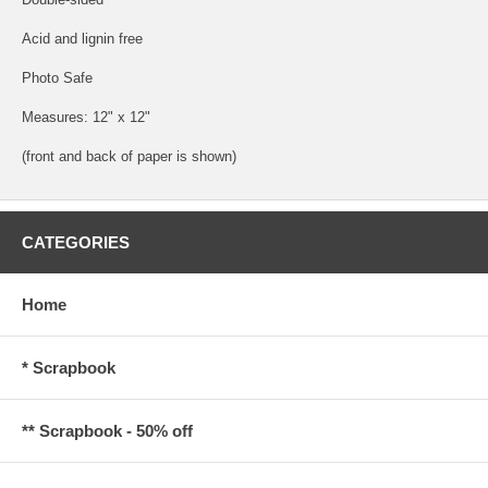
Acid and lignin free
Photo Safe
Measures: 12" x 12"
(front and back of paper is shown)
CATEGORIES
Home
* Scrapbook
** Scrapbook - 50% off