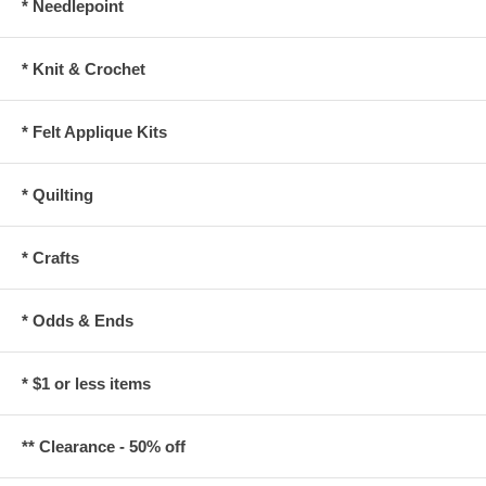
* Needlepoint
* Knit & Crochet
* Felt Applique Kits
* Quilting
* Crafts
* Odds & Ends
* $1 or less items
** Clearance - 50% off