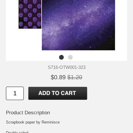
S716-OTW001-323
$0.89
$1.20
Product Description
Scrapbook paper by Reminisce
Double-sided