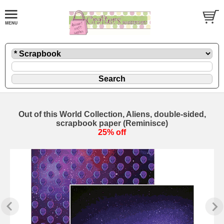
Out of this World Collection, Aliens, double-sided,
scrapbook paper (Reminisce)
25% off