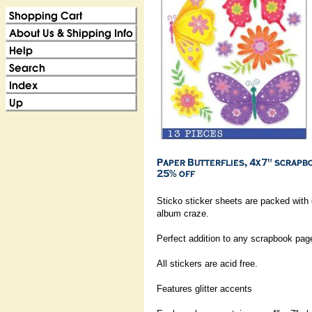
Sticko sticker sheets are packed with
album craze.
Perfect addition to any scrapbook pag
All stickers are acid free.
Features glitter accents