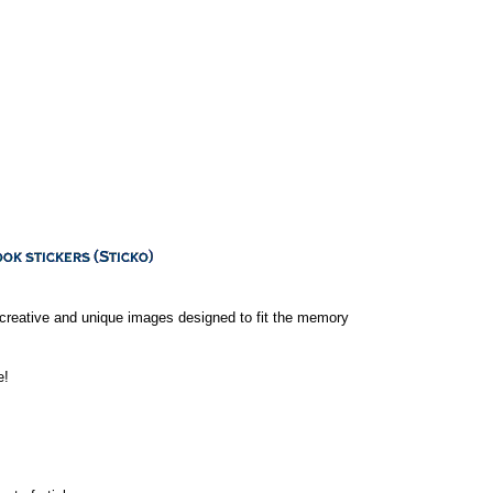
 creative and unique images designed to fit the memory
e!