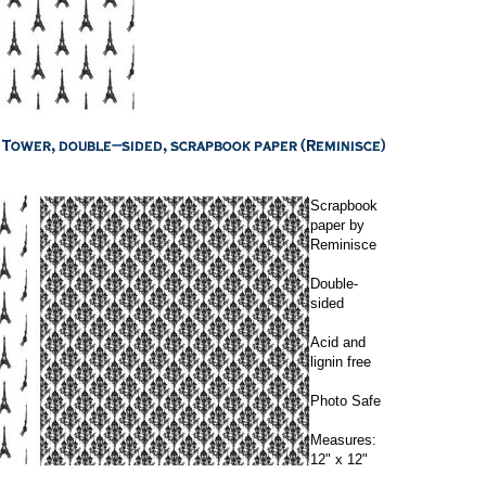
Scrapbook
paper by
Reminisce
Double-
sided
Acid and
lignin free
Photo Safe
Measures:
12" x 12"