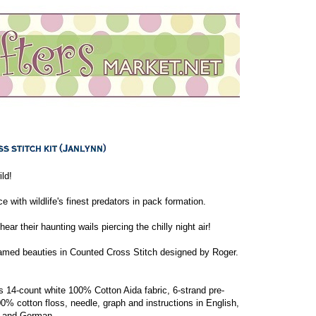
ild!
 with wildlife's finest predators in pack formation.
ar their haunting wails piercing the chilly night air!
tamed beauties in Counted Cross Stitch designed by Roger.
s 14-count white 100% Cotton Aida fabric, 6-strand pre-
0% cotton floss, needle, graph and instructions in English,
h and German.