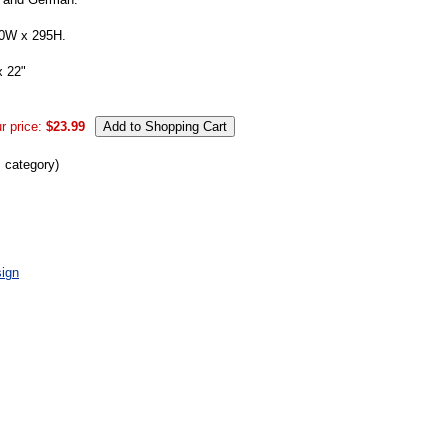
00W x 295H.
x 22"
r price:
$23.99
s category)
ign