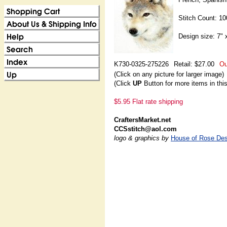
Stitch Count: 1
Design size: 7" 
K730-0325-275226
Retail: $27.00
Ou
(Click on any picture for larger image)
(Click
UP
Button for more items in thi
$5.95 Flat rate shipping
CraftersMarket.net
CCSstitch@aol.com
logo & graphics by
House of Rose Des