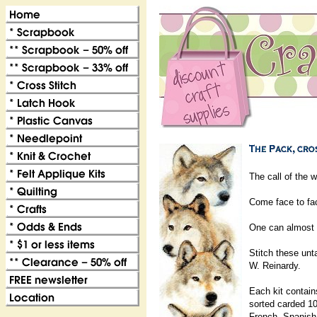
The call of the w
Come face to face
One can almost he
Stitch these un
W. Reinardy.
Each kit contain
sorted carded 10
French, Spanis