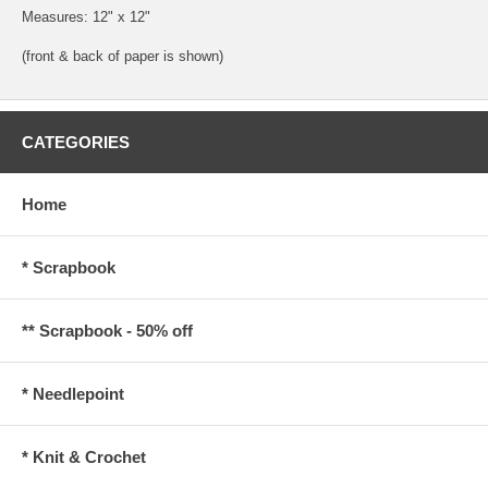
Measures: 12" x 12"
(front & back of paper is shown)
CATEGORIES
Home
* Scrapbook
** Scrapbook - 50% off
* Needlepoint
* Knit & Crochet