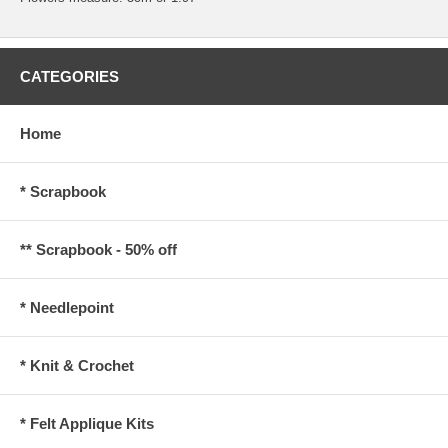
CATEGORIES
Home
* Scrapbook
** Scrapbook - 50% off
* Needlepoint
* Knit & Crochet
* Felt Applique Kits