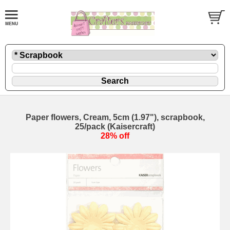
Paper flowers, Cream, 5cm (1.97"), scrapbook,
25/pack (Kaisercraft)
28% off