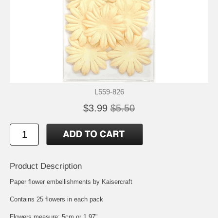
L559-826
$3.99
$5.50
Product Description
Paper flower embellishments by Kaisercraft
Contains 25 flowers in each pack
Flowers measure: 5cm or 1.97"