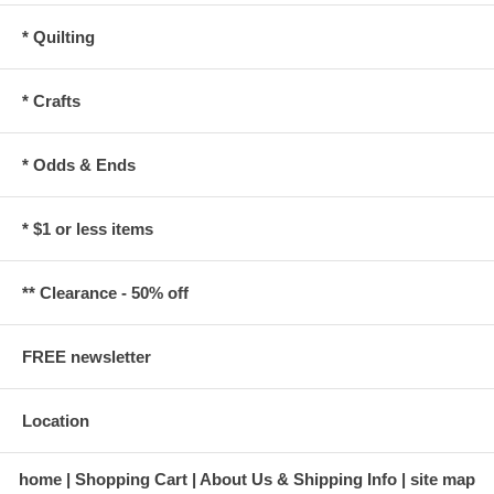
* Quilting
* Crafts
* Odds & Ends
* $1 or less items
** Clearance - 50% off
FREE newsletter
Location
home
Shopping Cart
About Us & Shipping Info
site map