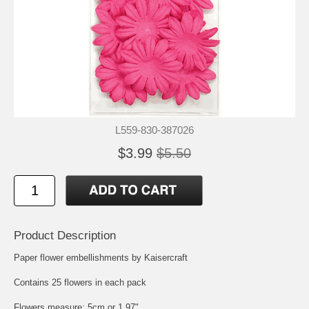
L559-830-387026
$3.99
$5.50
Product Description
Paper flower embellishments by Kaisercraft
Contains 25 flowers in each pack
Flowers measure: 5cm or 1.97"