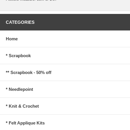
CATEGORIES
Home
* Scrapbook
** Scrapbook - 50% off
* Needlepoint
* Knit & Crochet
* Felt Applique Kits