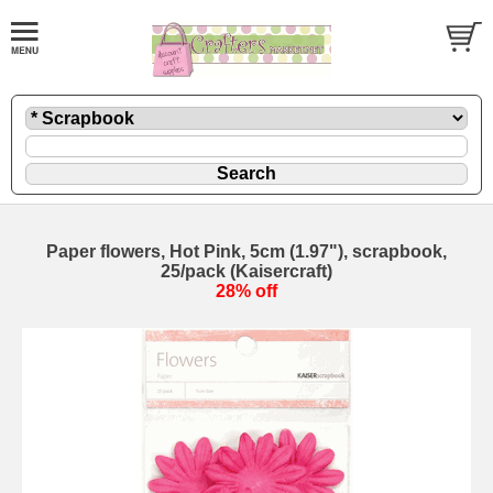
Paper flowers, Hot Pink, 5cm (1.97"), scrapbook,
25/pack (Kaisercraft)
28% off