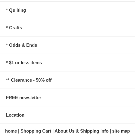
* Quilting
* Crafts
* Odds & Ends
* $1 or less items
** Clearance - 50% off
FREE newsletter
Location
home
Shopping Cart
About Us & Shipping Info
site map