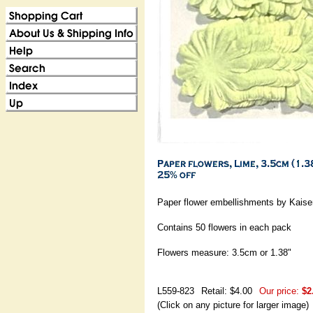
Paper flower embellishments by Kaiser
Contains 50 flowers in each pack
Flowers measure: 3.5cm or 1.38"
L559-823
Retail: $4.00
Our price:
$2
(Click on any picture for larger image)