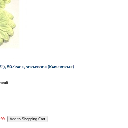
craft
.99