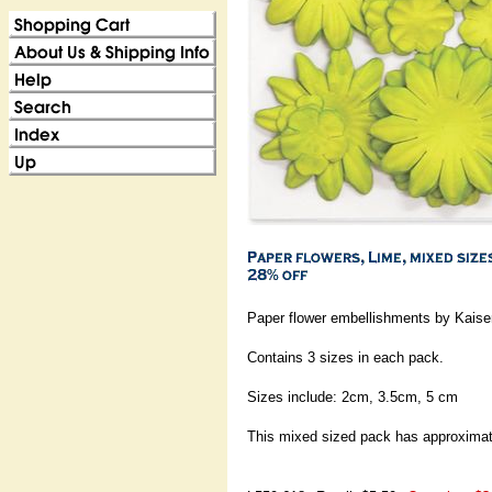
Paper flower embellishments by Kaiser
Contains 3 sizes in each pack.
Sizes include: 2cm, 3.5cm, 5 cm
This mixed sized pack has approximat