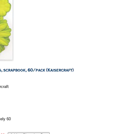
craft
ely 60