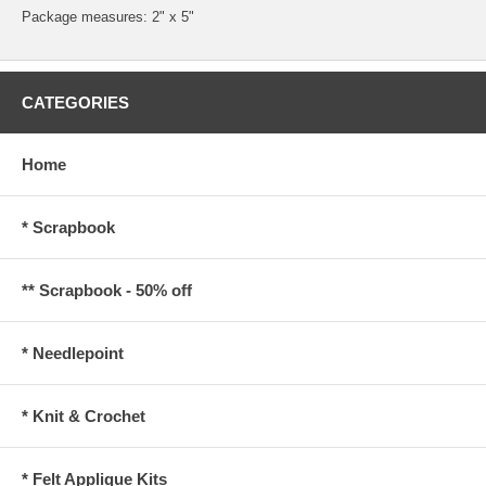
Package measures: 2" x 5"
CATEGORIES
Home
* Scrapbook
** Scrapbook - 50% off
* Needlepoint
* Knit & Crochet
* Felt Applique Kits