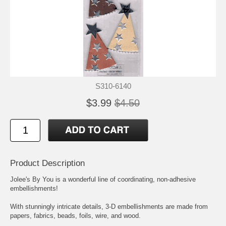
S310-6140
$3.99
$4.50
Product Description
Jolee's By You is a wonderful line of coordinating, non-adhesive
embellishments!
With stunningly intricate details, 3-D embellishments are made from
papers, fabrics, beads, foils, wire, and wood.