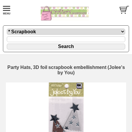
Party Hats, 3D foil scrapbook embellishment (Jolee's
by You)