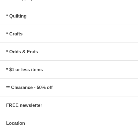
* Quilting
* Crafts
* Odds & Ends
* $1 or less items
** Clearance - 50% off
FREE newsletter
Location