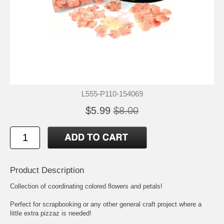
L555-P110-154069
$5.99
$8.00
Product Description
Collection of coordinating colored flowers and petals!
Perfect for scrapbooking or any other general craft project where a
little extra pizzaz is needed!