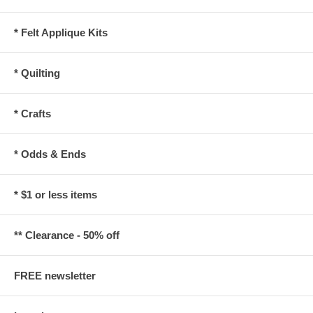
* Felt Applique Kits
* Quilting
* Crafts
* Odds & Ends
* $1 or less items
** Clearance - 50% off
FREE newsletter