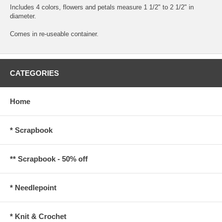
Includes 4 colors, flowers and petals measure 1 1/2" to 2 1/2" in
diameter.
Comes in re-useable container.
CATEGORIES
Home
* Scrapbook
** Scrapbook - 50% off
* Needlepoint
* Knit & Crochet