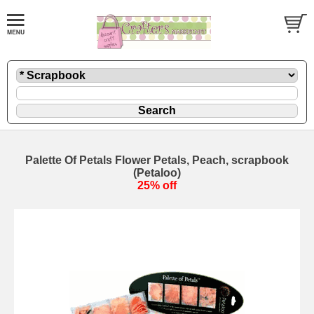
Palette Of Petals Flower Petals, Peach, scrapbook
(Petaloo)
25% off