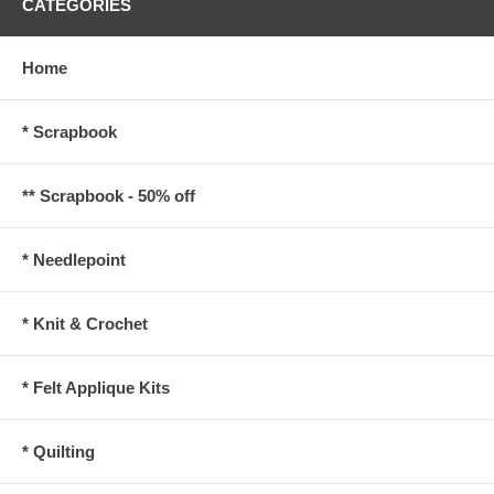
CATEGORIES
Home
* Scrapbook
** Scrapbook - 50% off
* Needlepoint
* Knit & Crochet
* Felt Applique Kits
* Quilting