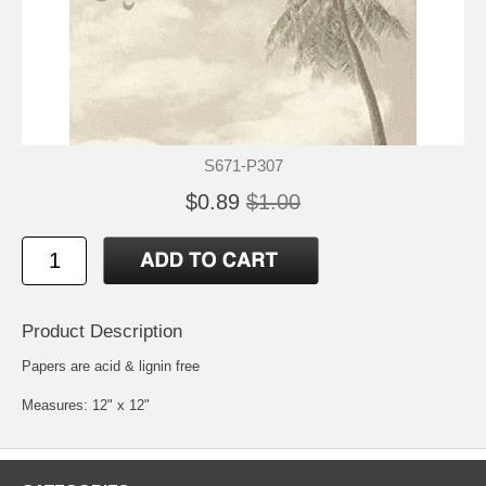
S671-P307
$0.89
$1.00
Product Description
Papers are acid & lignin free
Measures: 12" x 12"