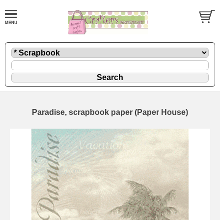
Paradise, scrapbook paper (Paper House)