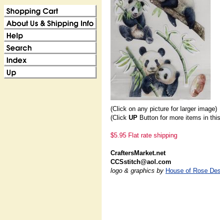
(Click on any picture for larger image)
(Click
UP
Button for more items in thi
$5.95 Flat rate shipping
CraftersMarket.net
CCSstitch@aol.com
logo & graphics by
House of Rose Des