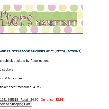
crapbook stickers by Recollections
0 stickers
cid & lignin free
ticker sheet measures: 4" x 7"
1221-665618
Retail: $4.50
Our price:
$3.99