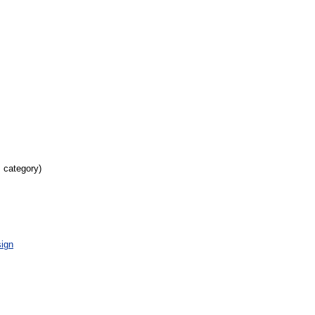
s category)
ign