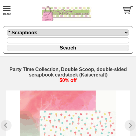
Party Time Collection, Double Scoop, double-sided
scrapbook cardstock (Kaisercraft)
50% off