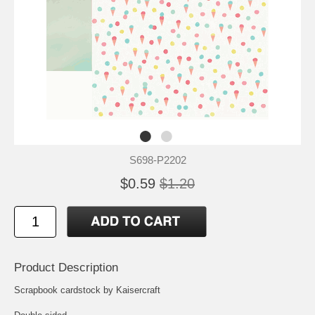
S698-P2202
$0.59
$1.20
Product Description
Scrapbook cardstock by Kaisercraft