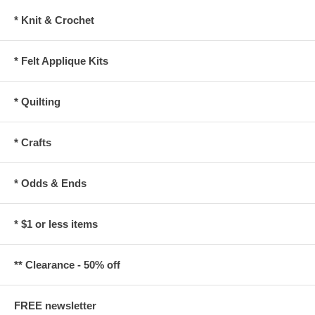
* Knit & Crochet
* Felt Applique Kits
* Quilting
* Crafts
* Odds & Ends
* $1 or less items
** Clearance - 50% off
FREE newsletter