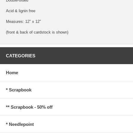
Double-sided
Acid & lignin free
Measures: 12" x 12"
(front & back of cardstock is shown)
CATEGORIES
Home
* Scrapbook
** Scrapbook - 50% off
* Needlepoint