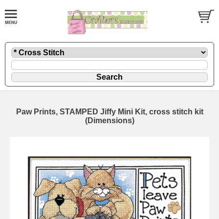
Paw Prints, STAMPED Jiffy Mini Kit, cross stitch kit
(Dimensions)