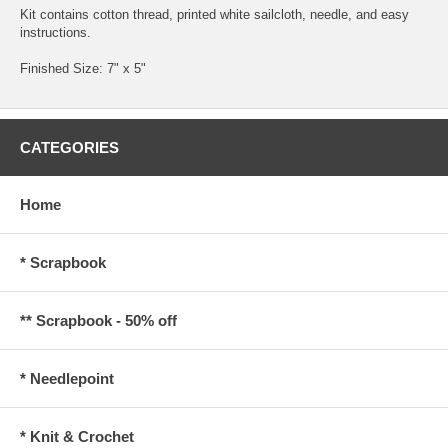
Kit contains cotton thread, printed white sailcloth, needle, and easy
instructions.
Finished Size: 7" x 5"
CATEGORIES
Home
* Scrapbook
** Scrapbook - 50% off
* Needlepoint
* Knit & Crochet