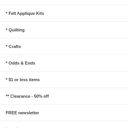
* Felt Applique Kits
* Quilting
* Crafts
* Odds & Ends
* $1 or less items
** Clearance - 50% off
FREE newsletter