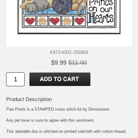
K873-6931-256869
$9.99
$11.00
Product Description
Paw Prints is a STAMPED cross stitch kit by Dimensions.
Any pet lover is sure to agree with this sentiment.
This adorable duo is stitched on printed sailcloth with cotton thread.