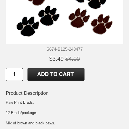
S674-B125-243477
$3.49
$4.00
Product Description
Paw Print Brads.
12 Brads/package.
Mix of brown and black paws.