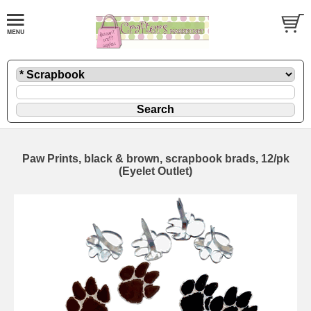
Paw Prints, black & brown, scrapbook brads, 12/pk
(Eyelet Outlet)