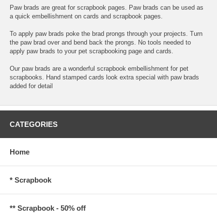
Paw brads are great for scrapbook pages. Paw brads can be used as
a quick embellishment on cards and scrapbook pages.
To apply paw brads poke the brad prongs through your projects. Turn
the paw brad over and bend back the prongs. No tools needed to
apply paw brads to your pet scrapbooking page and cards.
Our paw brads are a wonderful scrapbook embellishment for pet
scrapbooks. Hand stamped cards look extra special with paw brads
added for detail
CATEGORIES
Home
* Scrapbook
** Scrapbook - 50% off