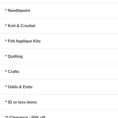
* Needlepoint
* Knit & Crochet
* Felt Applique Kits
* Quilting
* Crafts
* Odds & Ends
* $1 or less items
** Clearance - 50% off