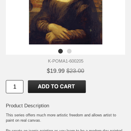
K-POMA1-600205
$19.99
$23.00
Product Description
This series offers much more artistic freedom and allows artist to
paint on real canvas.
Re-create an iconic painting as you learn to be a modern-day painter!