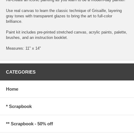
Use real canvas to learn the classic technique of Grisaille, layering
gray tones with transparent glazes to bring the art to full-color
brilliance.
Paint kit includes pre-printed stretched canvas, acrylic paints, palette,
brushes, and an instruction booklet.
Measures: 11" x 14"
CATEGORIES
Home
* Scrapbook
** Scrapbook - 50% off