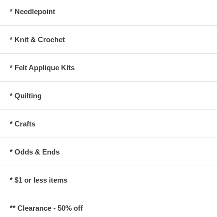
* Needlepoint
* Knit & Crochet
* Felt Applique Kits
* Quilting
* Crafts
* Odds & Ends
* $1 or less items
** Clearance - 50% off