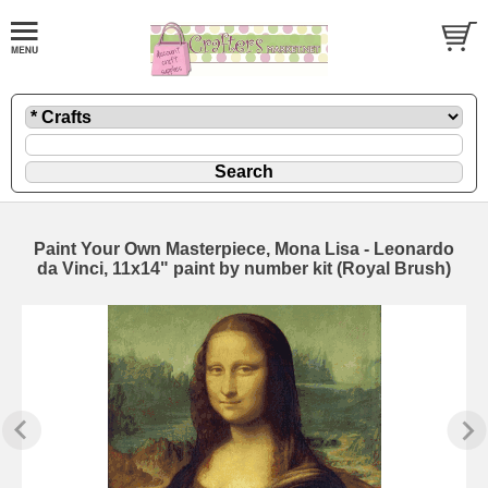
Paint Your Own Masterpiece, Mona Lisa - Leonardo
da Vinci, 11x14" paint by number kit (Royal Brush)