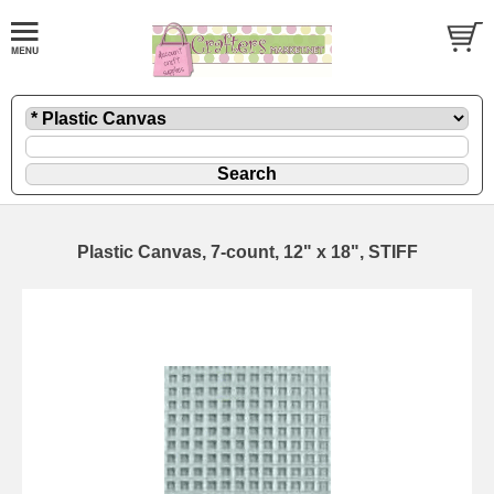
Plastic Canvas, 7-count, 12" x 18", STIFF