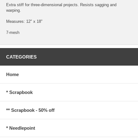
Extra stiff for three-dimensional projects. Resists sagging and
warping.
Measures: 12" x 18"
7-mesh
CATEGORIES
Home
* Scrapbook
** Scrapbook - 50% off
* Needlepoint