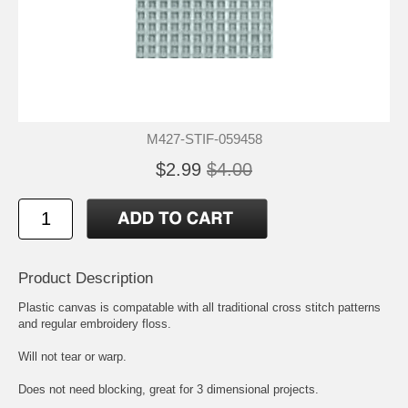
M427-STIF-059458
$2.99
$4.00
Product Description
Plastic canvas is compatable with all traditional cross stitch patterns
and regular embroidery floss.
Will not tear or warp.
Does not need blocking, great for 3 dimensional projects.