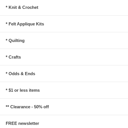
* Knit & Crochet
* Felt Applique Kits
* Quilting
* Crafts
* Odds & Ends
* $1 or less items
** Clearance - 50% off
FREE newsletter