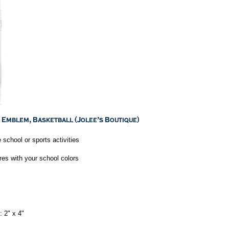
 school or sports activities
res with your school colors
 2" x 4"