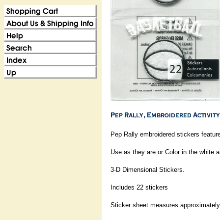
Pep Rally embroidered stickers feature
Use as they are or Color in the white a
3-D Dimensional Stickers.
Includes 22 stickers
Sticker sheet measures approximately: