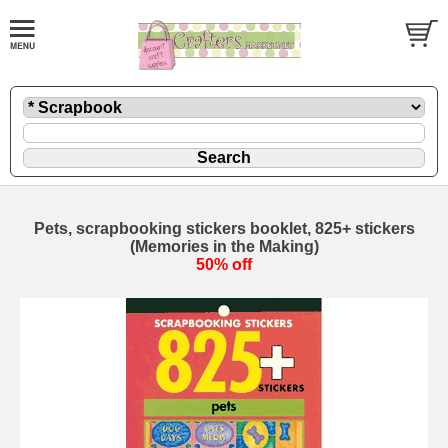
Pets, scrapbooking stickers booklet, 825+ stickers
(Memories in the Making)
50% off