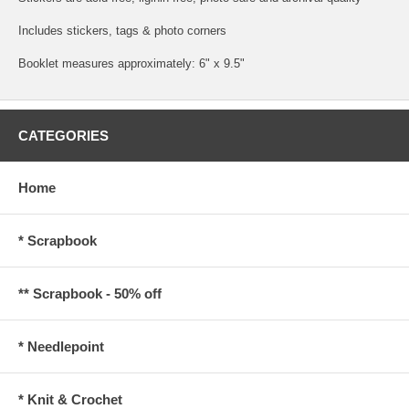
Includes stickers, tags & photo corners
Booklet measures approximately: 6" x 9.5"
CATEGORIES
Home
* Scrapbook
** Scrapbook - 50% off
* Needlepoint
* Knit & Crochet