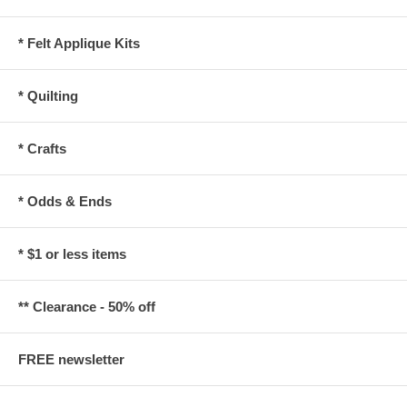
* Felt Applique Kits
* Quilting
* Crafts
* Odds & Ends
* $1 or less items
** Clearance - 50% off
FREE newsletter