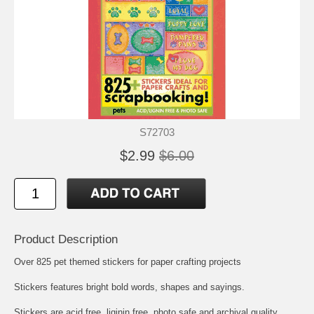
S72703
$2.99
$6.00
Product Description
Over 825 pet themed stickers for paper crafting projects
Stickers features bright bold words, shapes and sayings.
Stickers are acid free, liginin free, photo safe and archival quality