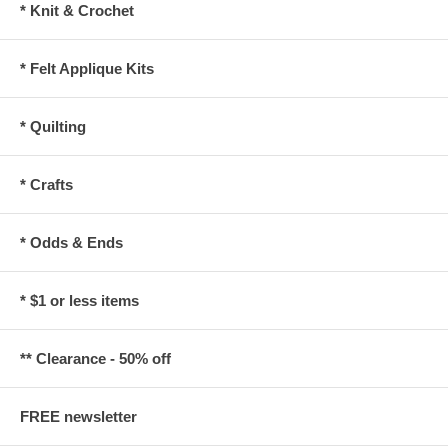
* Knit & Crochet
* Felt Applique Kits
* Quilting
* Crafts
* Odds & Ends
* $1 or less items
** Clearance - 50% off
FREE newsletter