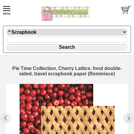
Pie Time Collection, Cherry Lattice, food double-
sided, travel scrapbook paper (Reminisce)