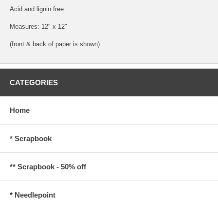
Acid and lignin free
Measures: 12" x 12"
(front & back of paper is shown)
CATEGORIES
Home
* Scrapbook
** Scrapbook - 50% off
* Needlepoint