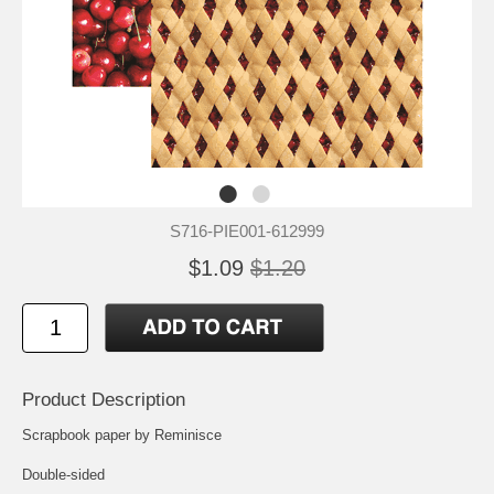
S716-PIE001-612999
$1.09
$1.20
Product Description
Scrapbook paper by Reminisce
Double-sided