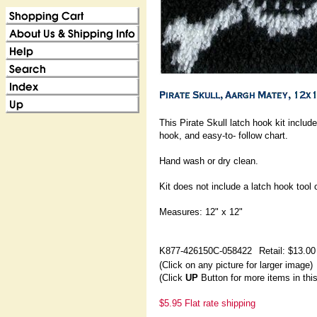
This Pirate Skull latch hook kit include
hook, and easy-to- follow chart.
Hand wash or dry clean.
Kit does not include a latch hook tool 
Measures: 12" x 12"
K877-426150C-058422
Retail: $13.00
(Click on any picture for larger image)
(Click
UP
Button for more items in thi
$5.95 Flat rate shipping