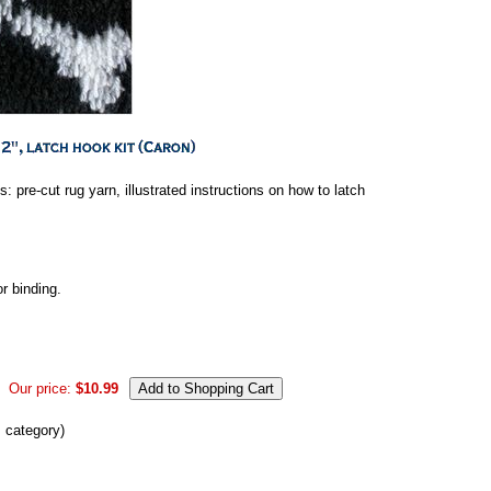
s: pre-cut rug yarn, illustrated instructions on how to latch
or binding.
Our price:
$10.99
s category)