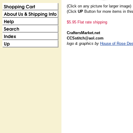
(Click on any picture for larger image)
(Click
UP
Button for more items in thi
$5.95 Flat rate shipping
CraftersMarket.net
CCSstitch@aol.com
logo & graphics by
House of Rose Des