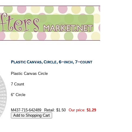
Plastic Canvas Circle
7 Count
6" Circle
M437-715-642489
Retail: $1.50
Our price:
$1.29