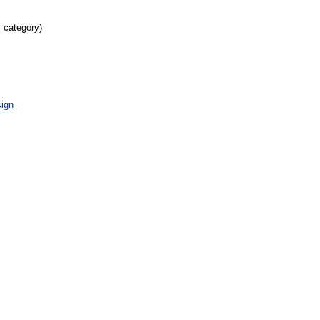
s category)
ign