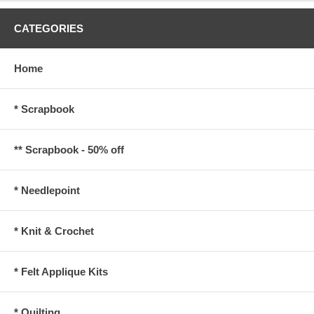
CATEGORIES
Home
* Scrapbook
** Scrapbook - 50% off
* Needlepoint
* Knit & Crochet
* Felt Applique Kits
* Quilting