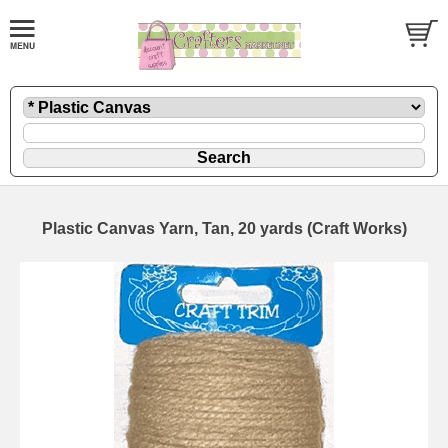
Plastic Canvas Yarn, Tan, 20 yards (Craft Works)