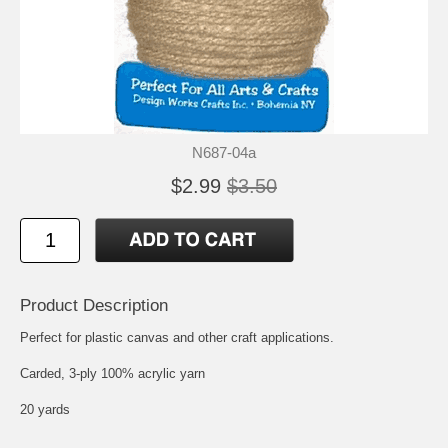
N687-04a
$2.99
$3.50
Product Description
Perfect for plastic canvas and other craft applications.
Carded, 3-ply 100% acrylic yarn
20 yards