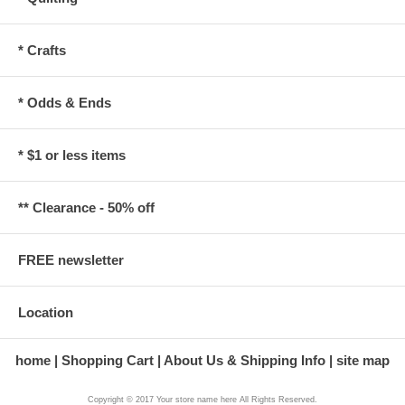
* Crafts
* Odds & Ends
* $1 or less items
** Clearance - 50% off
FREE newsletter
Location
home
Shopping Cart
About Us & Shipping Info
site map
Copyright © 2017 Your store name here All Rights Reserved.