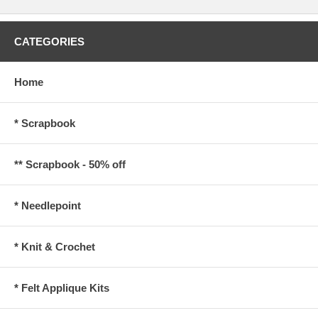
CATEGORIES
Home
* Scrapbook
** Scrapbook - 50% off
* Needlepoint
* Knit & Crochet
* Felt Applique Kits