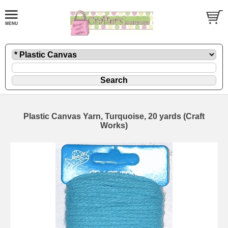
Plastic Canvas Yarn, Turquoise, 20 yards (Craft
Works)