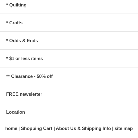
* Quilting
* Crafts
* Odds & Ends
* $1 or less items
** Clearance - 50% off
FREE newsletter
Location
home
Shopping Cart
About Us & Shipping Info
site map