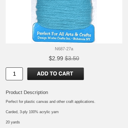
N687-27a
$2.99
$3.50
Product Description
Perfect for plastic canvas and other craft applications.
Carded, 3-ply 100% acrylic yarn
20 yards