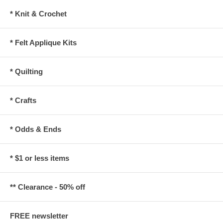
* Knit & Crochet
* Felt Applique Kits
* Quilting
* Crafts
* Odds & Ends
* $1 or less items
** Clearance - 50% off
FREE newsletter