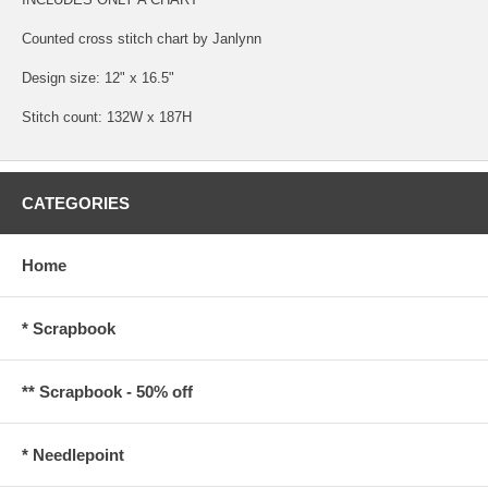
Counted cross stitch chart by Janlynn
Design size: 12" x 16.5"
Stitch count: 132W x 187H
CATEGORIES
Home
* Scrapbook
** Scrapbook - 50% off
* Needlepoint