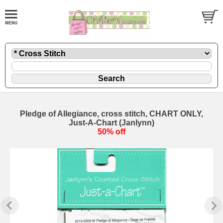
Pledge of Allegiance, cross stitch, CHART ONLY,
Just-A-Chart (Janlynn)
50% off