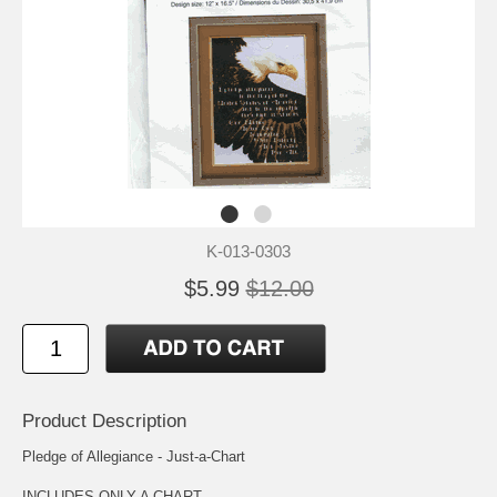
K-013-0303
$5.99
$12.00
Product Description
Pledge of Allegiance - Just-a-Chart
INCLUDES ONLY A CHART