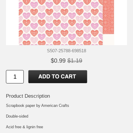
S507-25788-698518
$0.99
$1.19
Product Description
Scrapbook paper by American Crafts
Double-sided
Acid free & lignin free