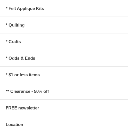
* Felt Applique Kits
* Quilting
* Crafts
* Odds & Ends
* $1 or less items
** Clearance - 50% off
FREE newsletter
Location