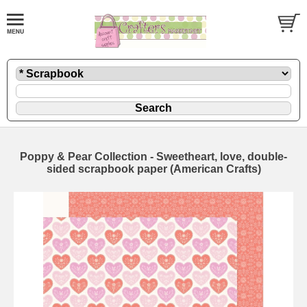
Poppy & Pear Collection - Sweetheart, love, double-
sided scrapbook paper (American Crafts)