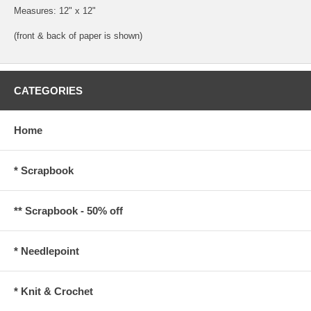
Measures: 12" x 12"
(front & back of paper is shown)
CATEGORIES
Home
* Scrapbook
** Scrapbook - 50% off
* Needlepoint
* Knit & Crochet