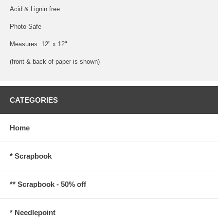
Acid & Lignin free
Photo Safe
Measures: 12" x 12"
(front & back of paper is shown)
CATEGORIES
Home
* Scrapbook
** Scrapbook - 50% off
* Needlepoint