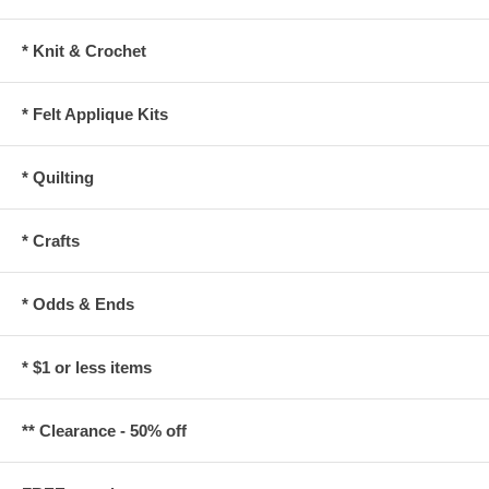
* Knit & Crochet
* Felt Applique Kits
* Quilting
* Crafts
* Odds & Ends
* $1 or less items
** Clearance - 50% off