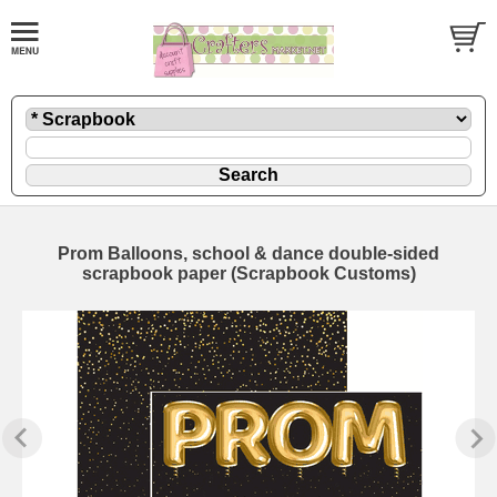
Prom Balloons, school & dance double-sided
scrapbook paper (Scrapbook Customs)