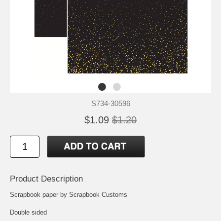
S734-30596
$1.09
$1.20
Product Description
Scrapbook paper by Scrapbook Customs
Double sided